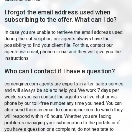
I forgot the email address used when
subscribing to the offer. What can I do?
In case you are unable to retrieve the email address used
during the subscription, our agents always have the
possibility to find your client file. For this, contact our
agents via email, phone or chat and they will give you the
instructions.
Who can I contact if I have a question?
comenginer.com agents are experts in after-sales service
and will always be able to help you. We work 7 days per
week, so you can contact the agents via live chat or via
phone by our toll-free number any time you need. You can
also send them an email to comenginer.com to which they
will respond within 48 hours. Whether you are facing
problems managing your subscription to the portals or if
you have a question or a complaint, do not hesitate to