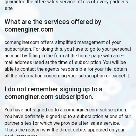
guarantee the after-sales service offers of every partner’s
site.
What are the services offered by
comenginer.com
comenginer.com offers simplified management of your
subscription. For doing this, you have to go to your personal
account by filling in the form at the home page with an e-
mail address used at the time of subscription. You will be
able to contact the agents responsible for your file, obtain
all the information concerning your subscription or cancel it.
I do not remember signing up to a
comenginer.com subscription.
You have not signed up to a comenginer.com subscription.
You have definitely signed up to a subscription at one of our
partner sites for which we provide after-sales service.
That’s the reason why the direct debits appeared on your