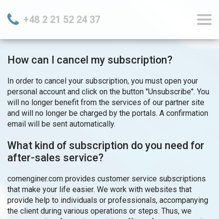
+48 2 21 52 24 37
How can I cancel my subscription?
In order to cancel your subscription, you must open your
personal account and click on the button "Unsubscribe". You
will no longer benefit from the services of our partner site
and will no longer be charged by the portals. A confirmation
email will be sent automatically.
What kind of subscription do you need for
after-sales service?
comenginer.com provides customer service subscriptions
that make your life easier. We work with websites that
provide help to individuals or professionals, accompanying
the client during various operations or steps. Thus, we