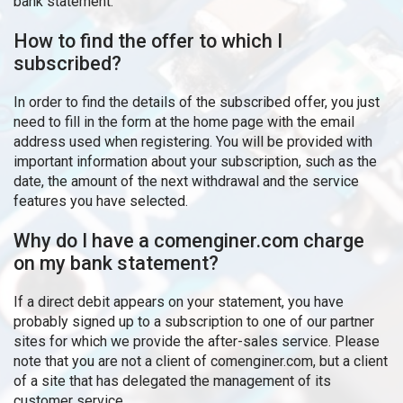
bank statement.
How to find the offer to which I
subscribed?
In order to find the details of the subscribed offer, you just
need to fill in the form at the home page with the email
address used when registering. You will be provided with
important information about your subscription, such as the
date, the amount of the next withdrawal and the service
features you have selected.
Why do I have a comenginer.com charge
on my bank statement?
If a direct debit appears on your statement, you have
probably signed up to a subscription to one of our partner
sites for which we provide the after-sales service. Please
note that you are not a client of comenginer.com, but a client
of a site that has delegated the management of its
customer service.